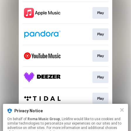
Play
Play
Play
Play
Play
Privacy Notice
On behalf of
Roma Music Group
, Linkfire would like to use cookies and
Play
similar technologies to personalize your experiences on our sites and to
advertise on other sites. For more information and additional choices