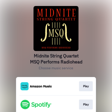
Midnite String Quartet
MSQ Performs Radiohead
Choose music service
Play
Play