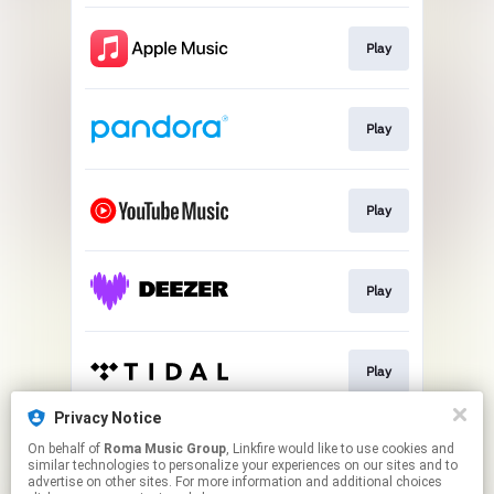
Play
Play
Play
Play
Play
Privacy Notice
On behalf of
Roma Music Group
, Linkfire would like to use cookies and
Play
similar technologies to personalize your experiences on our sites and to
advertise on other sites. For more information and additional choices