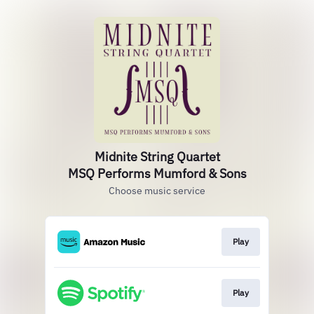
Midnite String Quartet
MSQ Performs Mumford & Sons
Choose music service
Play
Play