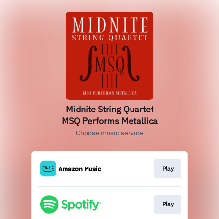
Midnite String Quartet
MSQ Performs Metallica
Choose music service
Play
Play