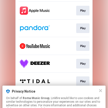
Play
Play
Play
Play
Play
Privacy Notice
On behalf of
Roma Music Group
, Linkfire would like to use cookies and
Play
similar technologies to personalize your experiences on our sites and to
advertise on other sites. For more information and additional choices