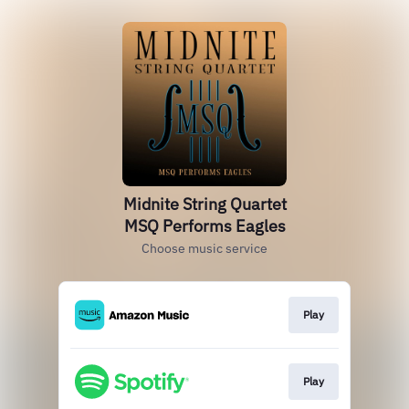
Midnite String Quartet
MSQ Performs Eagles
Choose music service
Play
Play