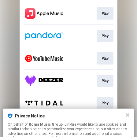
Play
Play
Play
Play
Play
Privacy Notice
On behalf of
Roma Music Group
, Linkfire would like to use cookies and
Play
similar technologies to personalize your experiences on our sites and to
advertise on other sites. For more information and additional choices