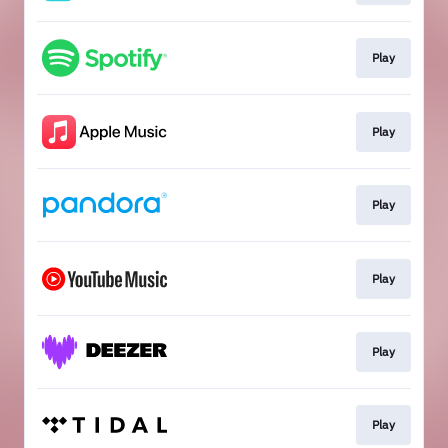
Play
Play
Play
Play
Play
Play