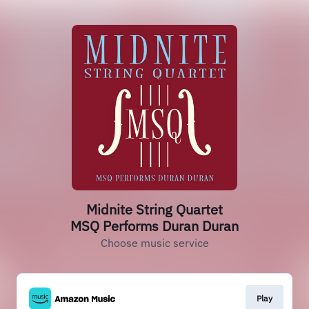
Midnite String Quartet
MSQ Performs Duran Duran
Choose music service
Play