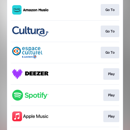
Go To
Go To
Go To
Play
Play
Play