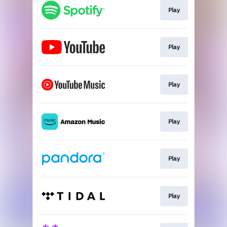
Play
Play
Play
Play
Play
Play