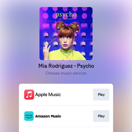
Mia Rodriguez - Psycho
Choose music service
Play
Play