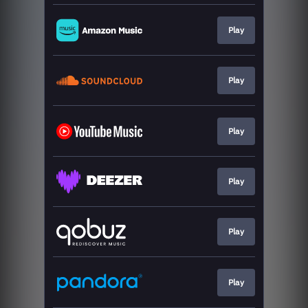
Play
Play
Play
Play
Play
Play