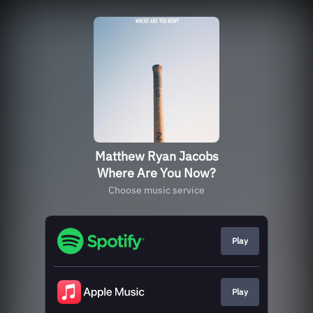
Matthew Ryan Jacobs
Where Are You Now?
Choose music service
Play
Play