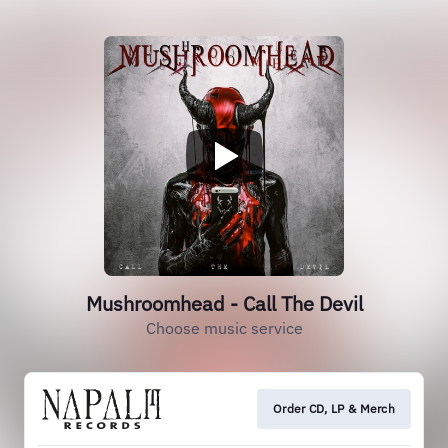
Mushroomhead - Call The Devil
Choose music service
Order CD, LP & Merch