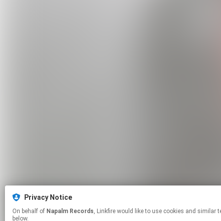
Privacy Notice
On behalf of
Napalm Records
, Linkfire would like to use cookies and similar technologies to personalize your experiences on our sites and to advertise on other sites. For more information and additional choices click manage permissions
below.