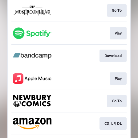
Go To
Play
Download
Play
Go To
CD, LP, DL