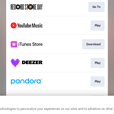
Go To
Play
Download
Play
Play
Play