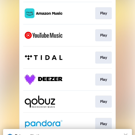
Play
Play
Play
Play
Play
Play