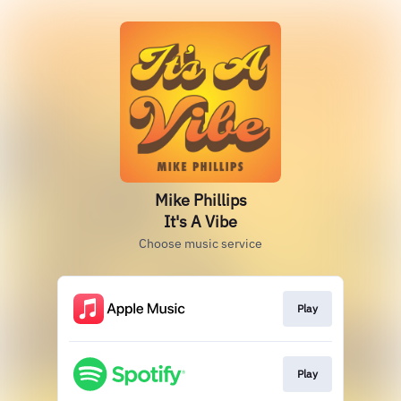
Mike Phillips
It's A Vibe
Choose music service
Play
Play