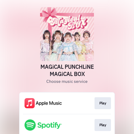
MAGiCAL PUNCHLiNE
MAGiCAL BOX
Choose music service
Play
Play