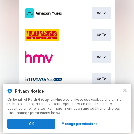
Go To
Go To
Go To
Go To
Privacy Notice
On behalf of
Faith Group
, Linkfire would like to use cookies and similar
Play
technologies to personalize your experiences on our sites and to
advertise on other sites. For more information and additional choices
click manage permissions below.
This page may contain affiliate links.
OK
Manage permissions
By using this service, you agree to the use of cookies.
Click here
to manage your permissions.