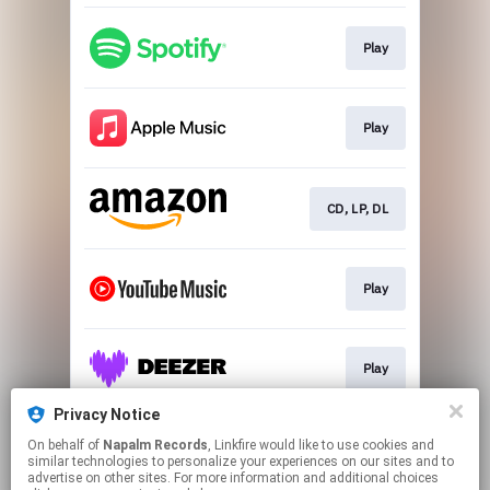
Play
Play
CD, LP, DL
Play
Play
Privacy Notice
On behalf of
Napalm Records
, Linkfire would like to use cookies and
Play
similar technologies to personalize your experiences on our sites and to
advertise on other sites. For more information and additional choices