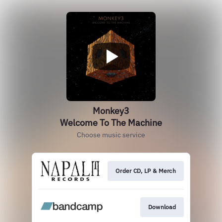
Monkey3
Welcome To The Machine
Choose music service
Order CD, LP & Merch
Download