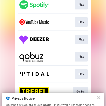
Play
Play
Play
Play
Play
Go To
Privacy Notice
This page may contain affiliate links.
On behalf of
Scolaro Music Group
, Linkfire would like to use cookies