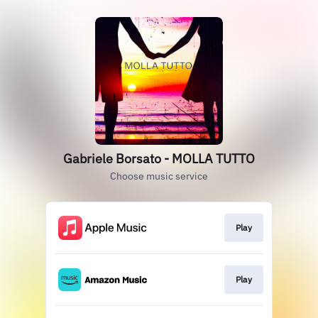
Gabriele Borsato - MOLLA TUTTO
Choose music service
Play
Play