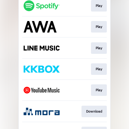
Play
Play
Play
Play
Play
Download