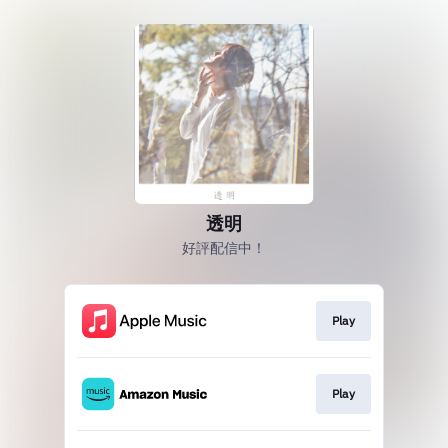
透明
好評配信中！
Play
Play