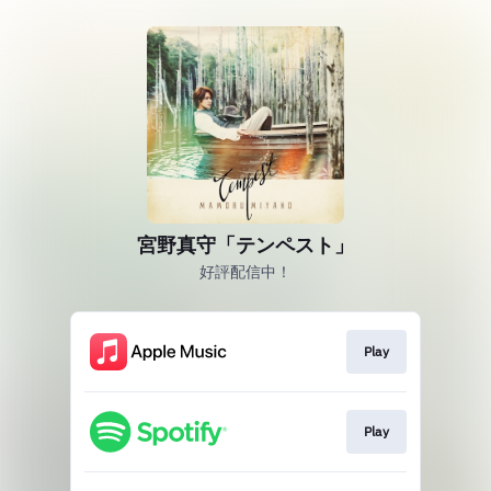
宮野真守「テンペスト」
好評配信中！
Play
Play