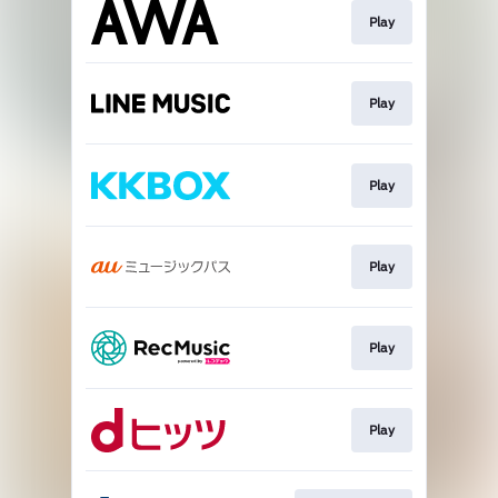
Play
Play
Play
Play
Play
Play