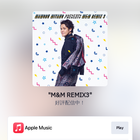
"M&M REMIX3"
好評配信中！
Play