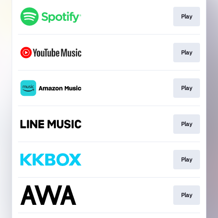
Play
Play
Play
Play
Play
Play