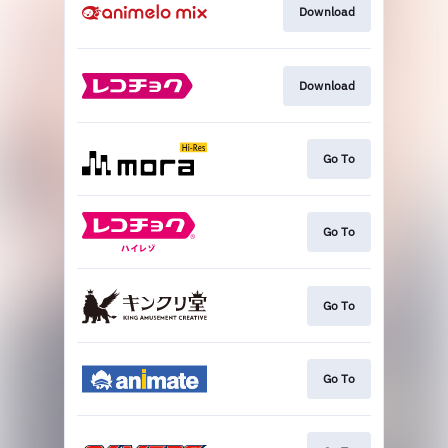
Download
Download
Go To
Go To
Go To
Go To