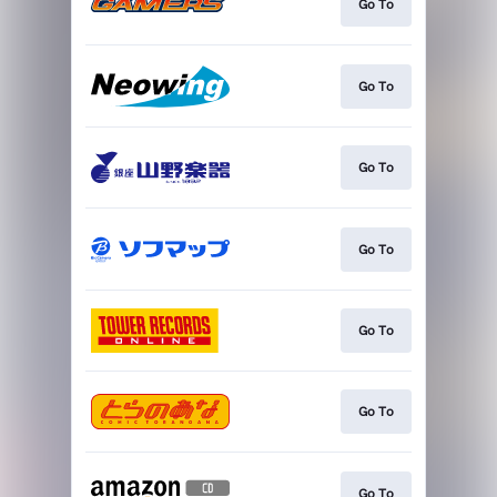
Go To
Go To
Go To
Go To
Go To
Go To
Go To