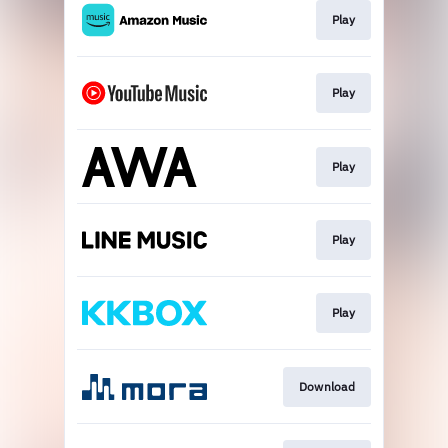
Play
Play
Play
Play
Play
Download