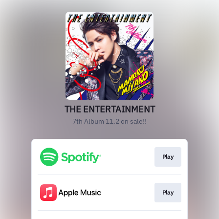
THE ENTERTAINMENT
7th Album 11.2 on sale!!
Play
Play