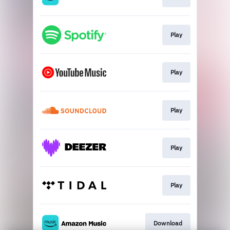
Play
Play
Play
Play
Play
Download