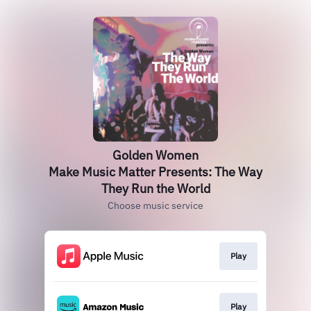
Golden Women
Make Music Matter Presents: The Way
They Run the World
Choose music service
Play
Play