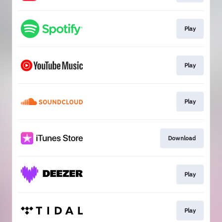
Play
Play
Play
Download
Play
Play