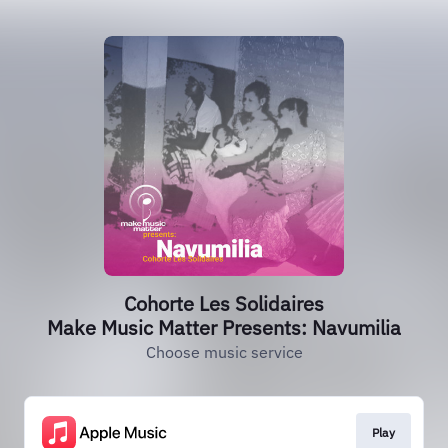
Cohorte Les Solidaires
Make Music Matter Presents: Navumilia
Choose music service
Play