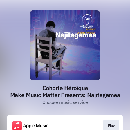
Cohorte Héroïque
Make Music Matter Presents: Najitegemea
Choose music service
Play