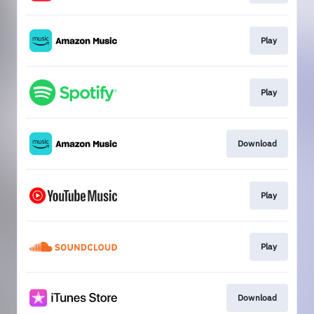
Play
Play
Download
Play
Play
Download