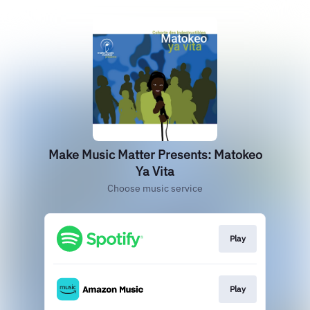
Make Music Matter Presents: Matokeo
Ya Vita
Choose music service
Play
Play