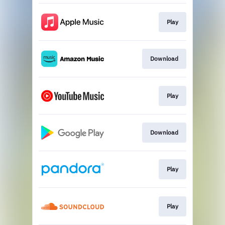
Play
Download
Play
Download
Play
Play