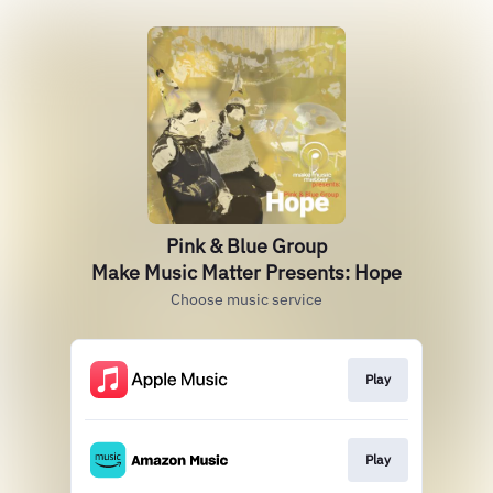
Pink & Blue Group
Make Music Matter Presents: Hope
Choose music service
Play
Play