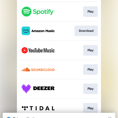
Play
Download
Play
Play
Play
Play