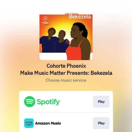
Cohorte Phoenix
Make Music Matter Presents: Bekezela
Choose music service
Play
Play