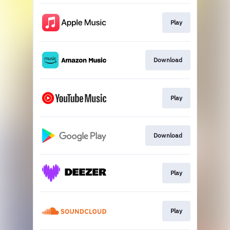
Play
Download
Play
Download
Play
Play