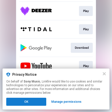
Play
Play
Download
Play
Privacy Notice
This page may contain affiliate links.
On behalf of
Sony Music
, Linkfire would like to use cookies and similar
technologies to personalize your experiences on our sites and to
By using this service, you agree to the use of cookies.
advertise on other sites. For more information and additional choices
Click here
to manage your permissions.
click manage permissions below.
OK
Manage permissions