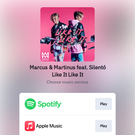
Marcus & Martinus feat. Silentó
Like It Like It
Choose music service
Play
Play