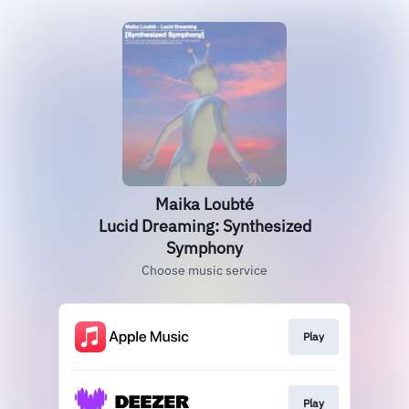
Maika Loubté
Lucid Dreaming: Synthesized
Symphony
Choose music service
Play
Play