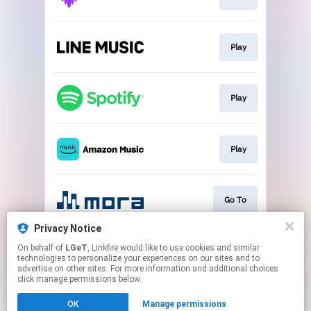
Play
Play
Play
Go To
Privacy Notice
On behalf of
LGeT
, Linkfire would like to use cookies and similar
Play
technologies to personalize your experiences on our sites and to
advertise on other sites. For more information and additional choices
click manage permissions below.
This page may contain affiliate links.
OK
Manage permissions
By using this service, you agree to the use of cookies.