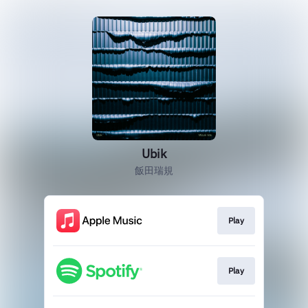
Ubik
飯田瑞規
Play
Play