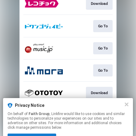
Download
Go To
Go To
Go To
Download
Privacy Notice
On behalf of
Faith Group
, Linkfire would like to use cookies and similar
Play
technologies to personalize your experiences on our sites and to
advertise on other sites. For more information and additional choices
click manage permissions below.
This page may contain affiliate links.