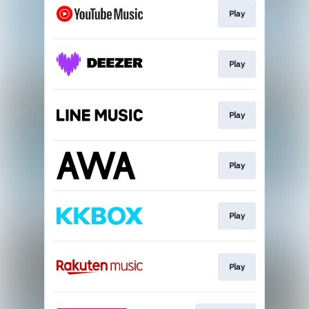
Play
Play
Play
Play
Play
Play