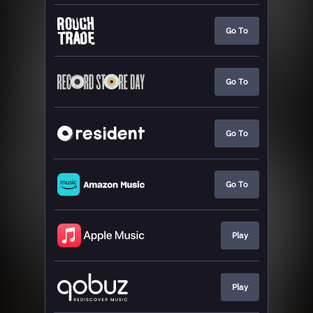
Go To
Go To
Go To
Go To
Play
Play