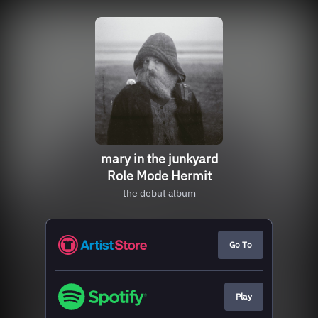
mary in the junkyard
Role Mode Hermit
the debut album
Go To
Play