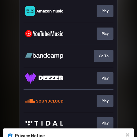
Play
Play
Go To
Play
Play
Play
Privacy Notice