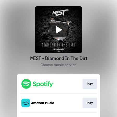
MIST - Diamond In The Dirt
Choose music service
Play
Play