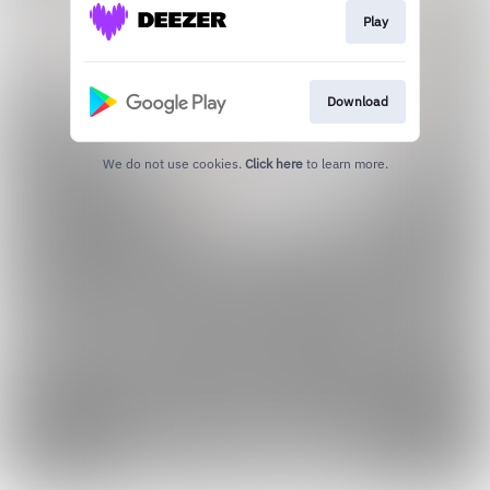
Play
Download
We do not use cookies.
Click here
to learn more.