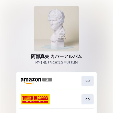
阿部真央 カバーアルバム
MY INNER CHILD MUSEUM
CD
CD