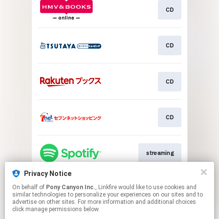
CD
CD
CD
CD
streaming
Privacy Notice
On behalf of
Pony Canyon Inc.
, Linkfire would like to use cookies and
streaming
similar technologies to personalize your experiences on our sites and to
advertise on other sites. For more information and additional choices
click manage permissions below.
This page may contain affiliate links.