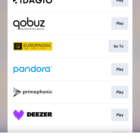
Play
Play
Go To
Play
Play
Play
Play