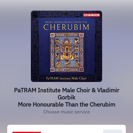
PaTRAM Institute Male Choir & Vladimir
Gorbik
More Honourable Than the Cherubim
Choose music service