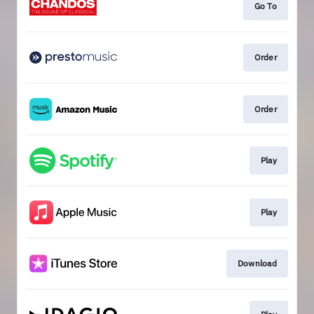
Go To
Order
Order
Play
Play
Download