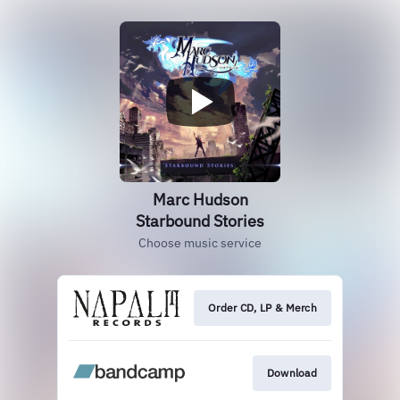
Marc Hudson
Starbound Stories
Choose music service
Order CD, LP & Merch
Download