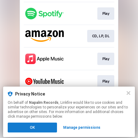
Play
CD, LP, DL
Play
Play
Privacy Notice
On behalf of
Napalm Records
, Linkfire would like to use cookies and
Play
similar technologies to personalize your experiences on our sites and to
advertise on other sites. For more information and additional choices
click manage permissions below.
This page may contain affiliate links.
OK
Manage permissions
By using this service, you agree to the use of cookies.
Click here
to manage your permissions.