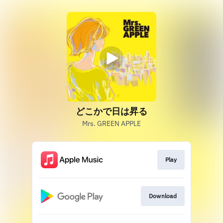
どこかで日は昇る
Mrs. GREEN APPLE
Play
Download