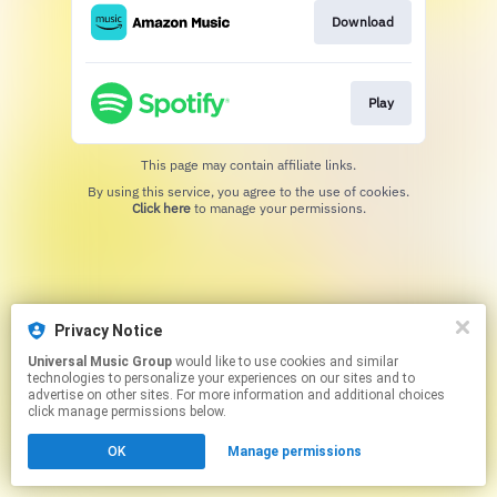
Download
Play
This page may contain affiliate links.
By using this service, you agree to the use of cookies.
Click here
to manage your permissions.
Privacy Notice
Universal Music Group
would like to use cookies and similar
technologies to personalize your experiences on our sites and to
advertise on other sites. For more information and additional choices
click manage permissions below.
OK
Manage permissions