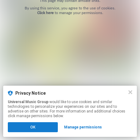
This page may contain affiliate links.
By using this service, you agree to the use of cookies.
Click here
to manage your permissions.
Privacy Notice
Universal Music Group
would like to use cookies and similar
technologies to personalize your experiences on our sites and to
advertise on other sites. For more information and additional choices
click manage permissions below.
OK
Manage permissions