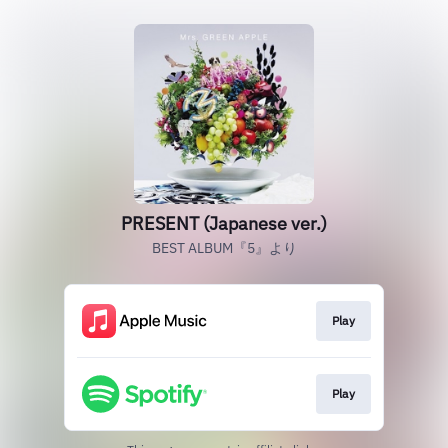
PRESENT (Japanese ver.)
BEST ALBUM『5』より
Play
Play