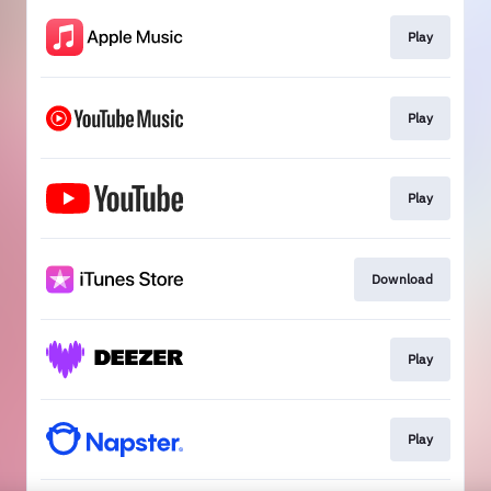
Play
Play
Play
Download
Play
Play