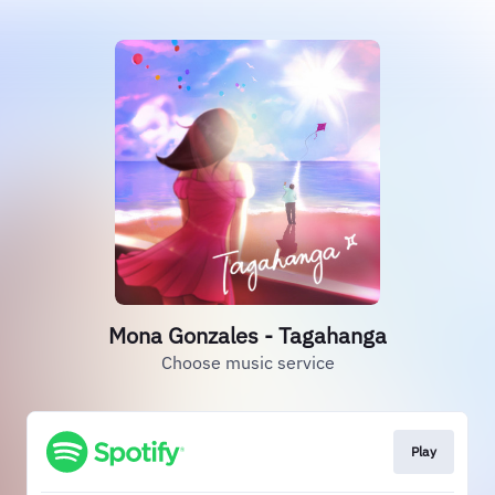
Mona Gonzales - Tagahanga
Choose music service
Play