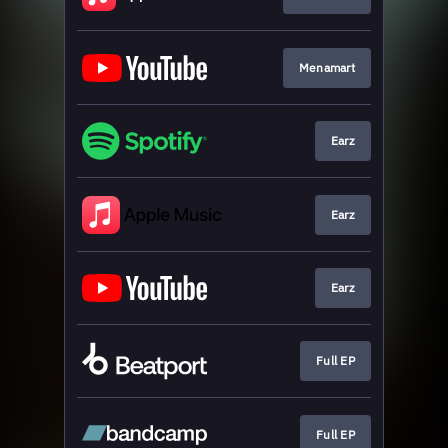
Menamart
Earz
Earz
Earz
Full EP
Full EP