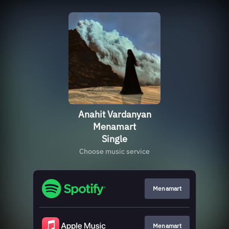
Anahit Vardanyan
Menamart
Single
Choose music service
Menamart
Menamart