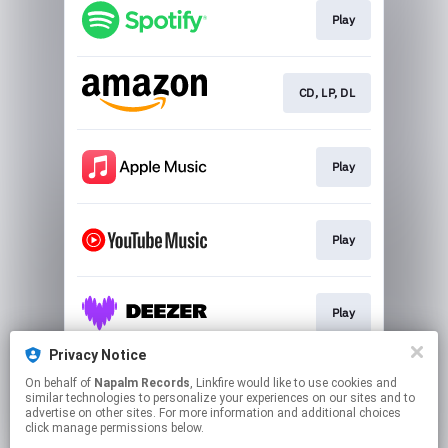
Play
CD, LP, DL
Play
Play
Play
Privacy Notice
On behalf of
Napalm Records
, Linkfire would like to use cookies and
Go To
similar technologies to personalize your experiences on our sites and to
advertise on other sites. For more information and additional choices
click manage permissions below.
This page may contain affiliate links.