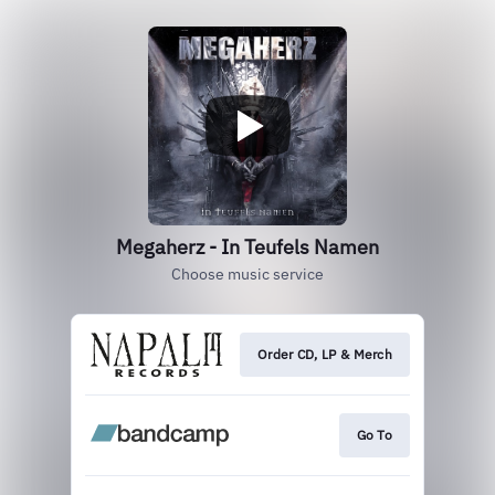
Megaherz - In Teufels Namen
Choose music service
Order CD, LP & Merch
Go To