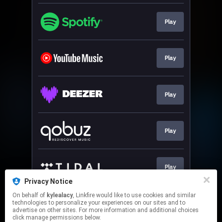
Play
Play
Play
Play
Play
Privacy Notice
This page may contain affiliate links.
On behalf of
kylealacy
, Linkfire would like to use cookies and similar
technologies to personalize your experiences on our sites and to
By using this service, you agree to the use of cookies.
advertise on other sites. For more information and additional choices
Click here
to manage your permissions.
click manage permissions below.