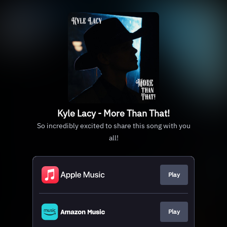
Kyle Lacy - More Than That!
So incredibly excited to share this song with you
all!
Play
Play