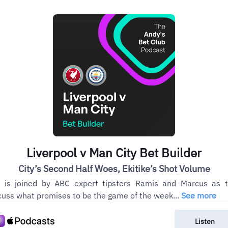
Liverpool v Man City Bet Builder
City’s Second Half Woes, Ekitike’s Shot Volume
 is joined by ABC expert tipsters Ramis and Marcus as 
cuss what promises to be the game of the week...
See more
Listen