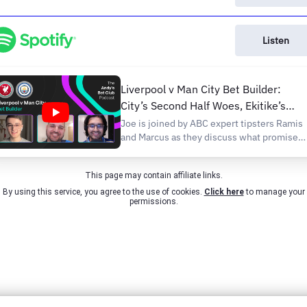
Listen
Liverpool v Man City Bet Builder:
City’s Second Half Woes, Ekitike’s
Shot Volume
Joe is joined by ABC expert tipsters Ramis
and Marcus as they discuss what promises
to be the game of the weekend and pick ou
a Bet Builder for Liverpool v Man City.
This page may contain affiliate links.
Anfield has not been a happy hunting
ground for Pep. He’s only won there once
By using this service, you agree to the use of cookies.
Click here
to manage your
permissions.
during...