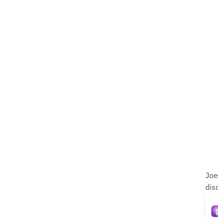
Joe
dis