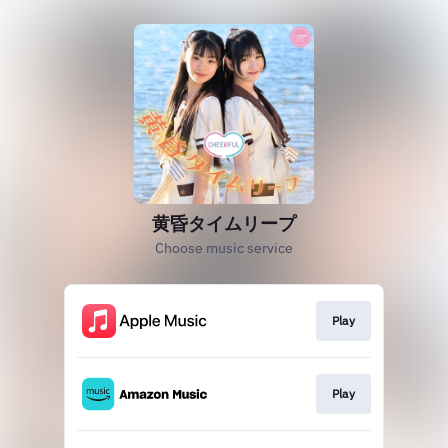
黄昏タイムリープ
Choose music service
Play
Play