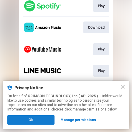
Play
Download
Play
Play
This page may contain affiliate links.
Privacy Notice
By using this service, you agree to the use of cookies.
On behalf of
CRIMSON TECHNOLOGY, Inc ( API 2025 )
, Linkfire would
Click here
to manage your permissions.
like to use cookies and similar technologies to personalize your
experiences on our sites and to advertise on other sites. For more
information and additional choices click manage permissions below.
OK
Manage permissions