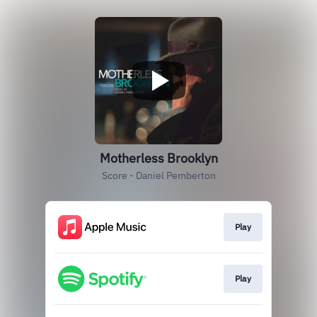
Motherless Brooklyn
Score - Daniel Pemberton
Play
Play