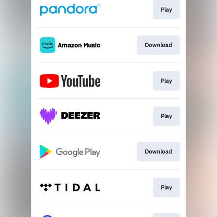
Play
Download
Play
Play
Download
Play