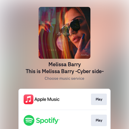
Melissa Barry
This is Melissa Barry -Cyber side-
Choose music service
Play
Play