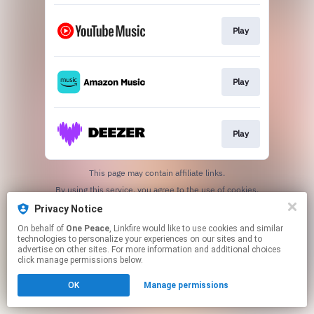
Play
Play
Play
This page may contain affiliate links.
By using this service, you agree to the use of cookies.
Click here
to manage your permissions.
Privacy Notice
On behalf of
One Peace
, Linkfire would like to use cookies and similar
technologies to personalize your experiences on our sites and to
advertise on other sites. For more information and additional choices
click manage permissions below.
OK
Manage permissions