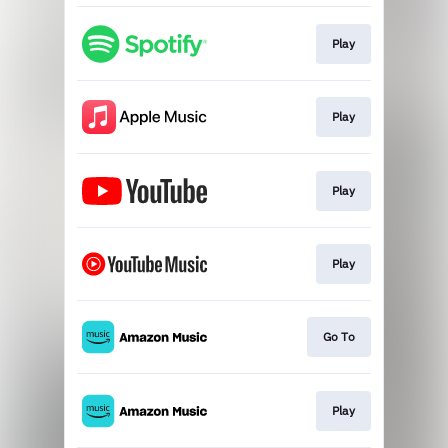
Play
Play
Play
Play
Go To
Play