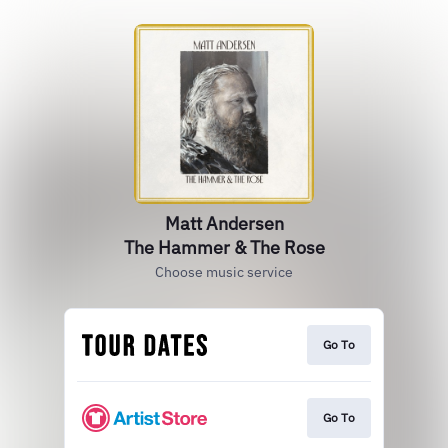
Matt Andersen
The Hammer & The Rose
Choose music service
Go To
Go To