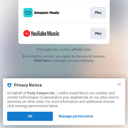
Play
Play
This page may contain affiliate links.
By using this service, you agree to the use of cookies.
Click here
to manage your permissions.
Privacy Notice
On behalf of
Pony Canyon Inc.
, Linkfire would like to use cookies and
similar technologies to personalize your experiences on our sites and to
advertise on other sites. For more information and additional choices
click manage permissions below.
OK
Manage permissions