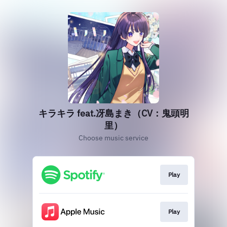
キラキラ feat.冴島まき（CV：鬼頭明
里）
Choose music service
Play
Play