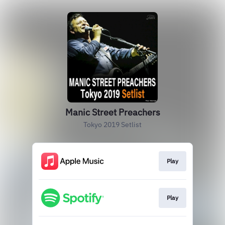
Manic Street Preachers
Tokyo 2019 Setlist
Play
Play