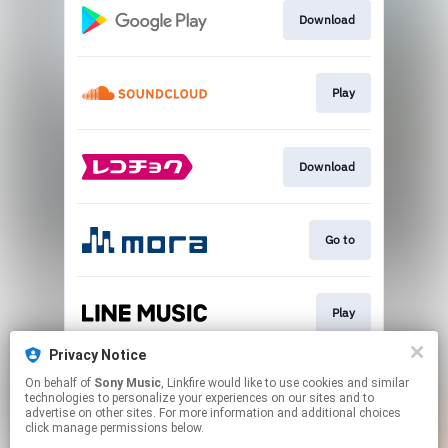
Download
Play
Download
Go to
Play
Privacy Notice
On behalf of
Sony Music
, Linkfire would like to use cookies and similar
Go to
technologies to personalize your experiences on our sites and to
advertise on other sites. For more information and additional choices
click manage permissions below.
This page may contain affiliate links.