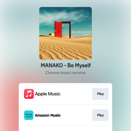
MANAKO - Be Myself
Choose music service
Play
Play