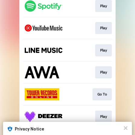
Play
Play
Play
Play
Go To
Play
Privacy Notice