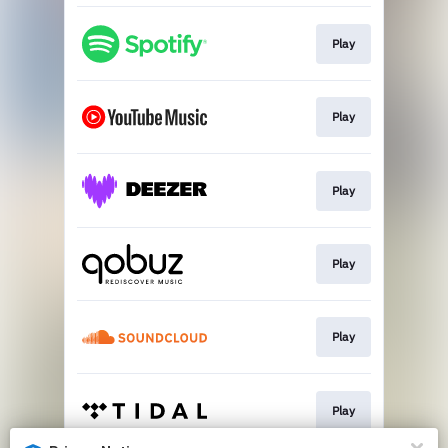
Play
Play
Play
Play
Play
Play