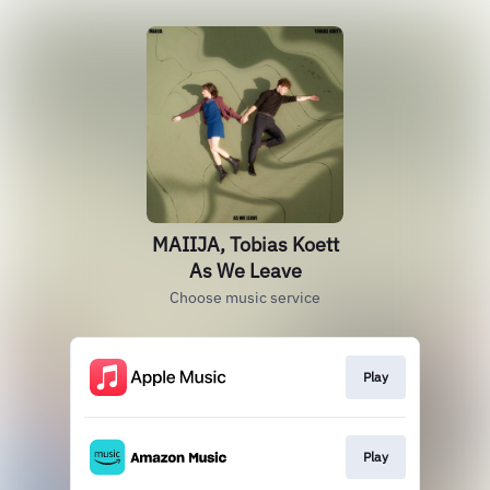
MAIIJA, Tobias Koett
As We Leave
Choose music service
Play
Play