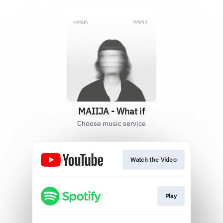
MAIIJA - What if
Choose music service
Watch the Video
Play