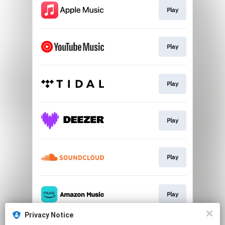
Play
Play
Play
Play
Play
Play
Privacy Notice