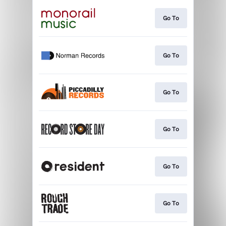
Go To
Go To
Go To
Go To
Go To
Go To