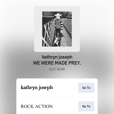
kathryn joseph
WE WERE MADE PREY.
OUT NOW
Go To
Go To