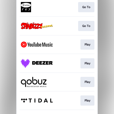
Go To
Go To
Play
Play
Play
Play