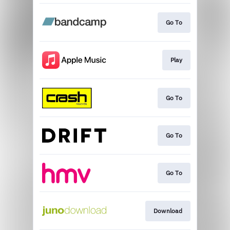
Go To
Play
Go To
Go To
Go To
Download