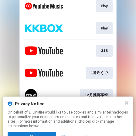
Play
Play
313
1番近くで
12月推薦專輯
Privacy Notice
This page may contain affiliate links.
On behalf of
E
, Linkfire would like to use cookies and similar technologies
to personalize your experiences on our sites and to advertise on other
By using this service, you agree to the use of cookies.
sites. For more information and additional choices click manage
Click here
to manage your permissions.
permissions below.
Created with