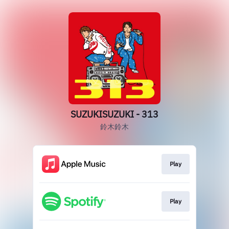
SUZUKISUZUKI - 313
鈴木鈴木
Play
Play