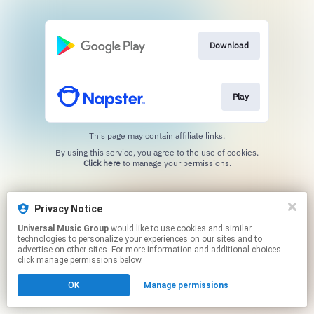
Download
Play
This page may contain affiliate links.
By using this service, you agree to the use of cookies.
Click here
to manage your permissions.
Privacy Notice
Universal Music Group
would like to use cookies and similar
technologies to personalize your experiences on our sites and to
advertise on other sites. For more information and additional choices
click manage permissions below.
OK
Manage permissions