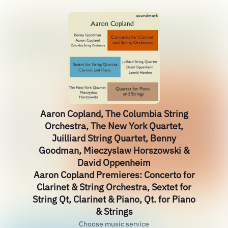
Aaron Copland, The Columbia String
Orchestra, The New York Quartet,
Juilliard String Quartet, Benny
Goodman, Mieczyslaw Horszowski &
David Oppenheim
Aaron Copland Premieres: Concerto for
Clarinet & String Orchestra, Sextet for
String Qt, Clarinet & Piano, Qt. for Piano
& Strings
Choose music service